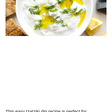
This easy tzatziki dip recipe is perfect for