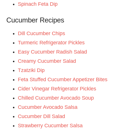
Spinach Feta Dip
Cucumber Recipes
Dill Cucumber Chips
Turmeric Refrigerator Pickles
Easy Cucumber Radish Salad
Creamy Cucumber Salad
Tzatziki Dip
Feta Stuffed Cucumber Appetizer Bites
Cider Vinegar Refrigerator Pickles
Chilled Cucumber Avocado Soup
Cucumber Avocado Salsa
Cucumber Dill Salad
Strawberry Cucumber Salsa