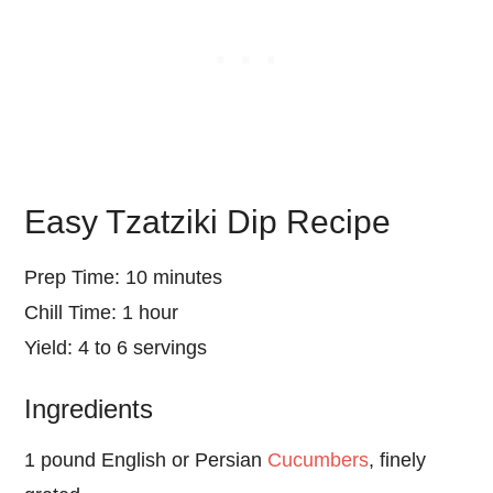
Easy Tzatziki Dip Recipe
Prep Time: 10 minutes
Chill Time: 1 hour
Yield: 4 to 6 servings
Ingredients
1 pound English or Persian
Cucumbers
, finely