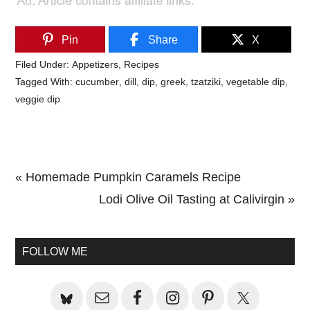
Pin
Share
X
Filed Under:
Appetizers
,
Recipes
Tagged With:
cucumber
,
dill
,
dip
,
greek
,
tzatziki
,
vegetable dip
,
veggie dip
Previous
« Homemade Pumpkin Caramels Recipe
Post:
Next
Lodi Olive Oil Tasting at Calivirgin »
Primary
Post:
Sidebar
FOLLOW ME