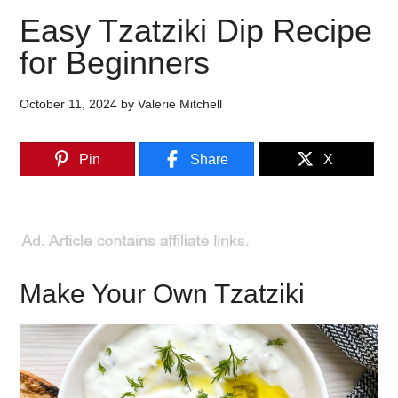
Easy Tzatziki Dip Recipe
for Beginners
October 11, 2024
by
Valerie Mitchell
Pin
Share
X
Make Your Own Tzatziki