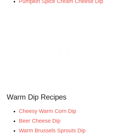
Pumpkin Spice Cream Cheese Dip
Warm Dip Recipes
Cheesy Warm Corn Dip
Beer Cheese Dip
Warm Brussels Sprouts Dip