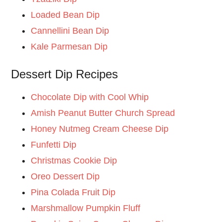
Loaded Bean Dip
Cannellini Bean Dip
Kale Parmesan Dip
Dessert Dip Recipes
Chocolate Dip with Cool Whip
Amish Peanut Butter Church Spread
Honey Nutmeg Cream Cheese Dip
Funfetti Dip
Christmas Cookie Dip
Oreo Dessert Dip
Pina Colada Fruit Dip
Marshmallow Pumpkin Fluff