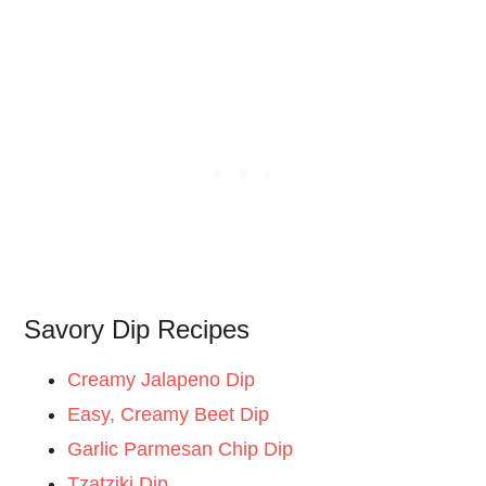
Savory Dip Recipes
Creamy Jalapeno Dip
Easy, Creamy Beet Dip
Garlic Parmesan Chip Dip
Tzatziki Dip