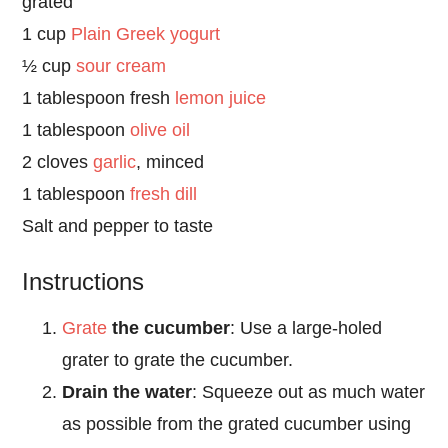
grated
1 cup
Plain Greek yogurt
½ cup
sour cream
1 tablespoon fresh
lemon juice
1 tablespoon
olive oil
2 cloves
garlic
, minced
1 tablespoon
fresh dill
Salt and pepper to taste
Instructions
Grate
the cucumber
: Use a large-holed
grater to grate the cucumber.
Drain the water
: Squeeze out as much water
as possible from the grated cucumber using