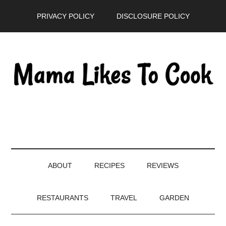
Skip
Skip
Skip
PRIVACY POLICY
DISCLOSURE POLICY
to
to
to
main
secondary
primary
content
menu
sidebar
ABOUT
RECIPES
REVIEWS
RESTAURANTS
TRAVEL
GARDEN