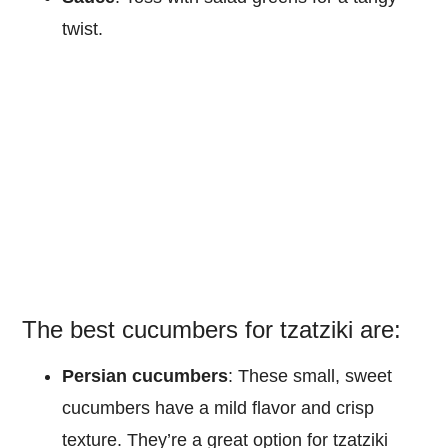
twist.
The best cucumbers for tzatziki are:
Persian cucumbers
: These small, sweet
cucumbers have a mild flavor and crisp
texture. They’re a great option for tzatziki