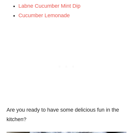
Labne Cucumber Mint Dip
Cucumber Lemonade
Are you ready to have some delicious fun in the
kitchen?