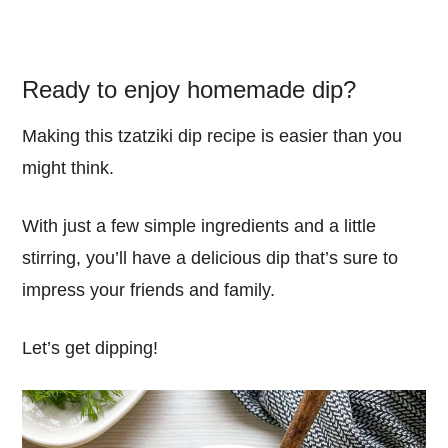
Ready to enjoy homemade dip?
Making this tzatziki dip recipe is easier than you
might think.
With just a few simple ingredients and a little
stirring, you’ll have a delicious dip that’s sure to
impress your friends and family.
Let’s get dipping!