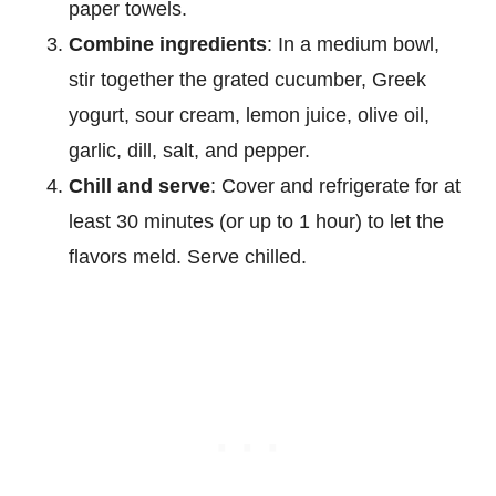
paper towels.
Combine ingredients
: In a medium bowl,
stir together the grated cucumber, Greek
yogurt, sour cream, lemon juice, olive oil,
garlic, dill, salt, and pepper.
Chill and serve
: Cover and refrigerate for at
least 30 minutes (or up to 1 hour) to let the
flavors meld. Serve chilled.