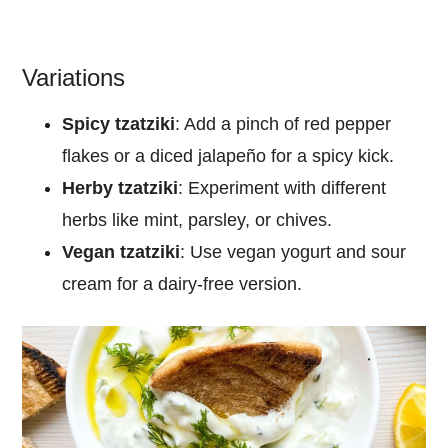
Variations
Spicy tzatziki
: Add a pinch of red pepper
flakes or a diced jalapeño for a spicy kick.
Herby tzatziki
: Experiment with different
herbs like mint, parsley, or chives.
Vegan tzatziki
: Use vegan yogurt and sour
cream for a dairy-free version.