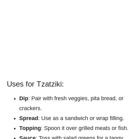
Uses for Tzatziki:
Dip
: Pair with fresh veggies, pita bread, or
crackers.
Spread
: Use as a sandwich or wrap filling.
Topping
: Spoon it over grilled meats or fish.
Sauce
: Toss with salad greens for a tangy