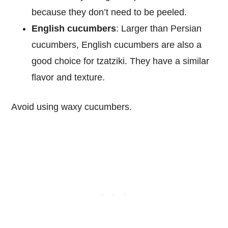
because they don’t need to be peeled.
English cucumbers
: Larger than Persian
cucumbers, English cucumbers are also a
good choice for tzatziki. They have a similar
flavor and texture.
Avoid using waxy cucumbers.