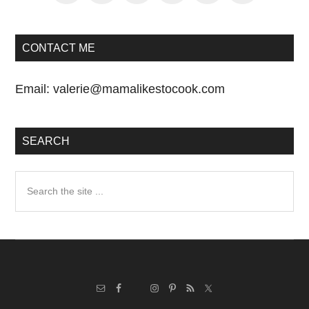
CONTACT ME
Email:
valerie@mamalikestocook.com
SEARCH
Search
the
site
...