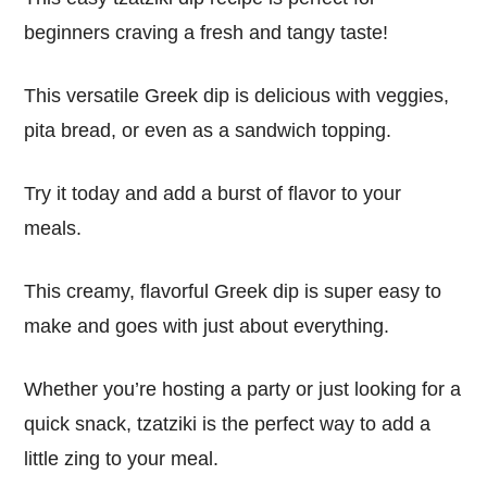
beginners craving a fresh and tangy taste!
This versatile Greek dip is delicious with veggies,
pita bread, or even as a sandwich topping.
Try it today and add a burst of flavor to your
meals.
This creamy, flavorful Greek dip is super easy to
make and goes with just about everything.
Whether you’re hosting a party or just looking for a
quick snack, tzatziki is the perfect way to add a
little zing to your meal.