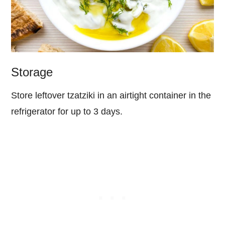
Storage
Store leftover tzatziki in an airtight container in the
refrigerator for up to 3 days.