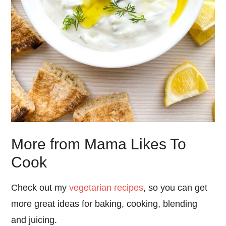
More from Mama Likes To
Cook
Check out my
vegetarian recipes
, so you can get
more great ideas for baking, cooking, blending
and juicing.