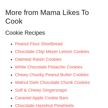
More from Mama Likes To
Cook
Cookie Recipes
Peanut Flour Shortbread
Chocolate Chip Meyer Lemon Cookies
Oatmeal Raisin Cookies
White Chocolate Pistachio Cookies
Chewy Chunky Peanut Butter Cookies
Walnut Dark Chocolate Chunk Cookies
Soft & Chewy Gingersnaps
Caramel Apple Cookie Bars
Chocolate Hazelnut Pinwheels