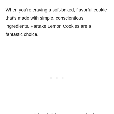
When you’re craving a soft-baked, flavorful cookie
that’s made with simple, conscientious
ingredients, Partake Lemon Cookies are a
fantastic choice.