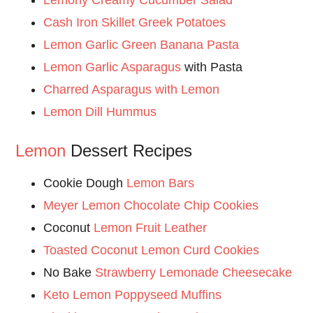
Cash Iron Skillet Greek Potatoes
Lemon Garlic Green Banana Pasta
Lemon Garlic Asparagus
with Pasta
Charred Asparagus with Lemon
Lemon Dill Hummus
Lemon
Dessert Recipes
Cookie Dough
Lemon Bars
Meyer Lemon Chocolate Chip Cookies
Coconut
Lemon Fruit Leather
Toasted Coconut Lemon Curd Cookies
No Bake
Strawberry Lemonade Cheesecake
Keto Lemon Poppyseed Muffins