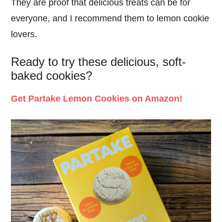
They are proof that delicious treats can be for
everyone, and I recommend them to lemon cookie
lovers.
Ready to try these delicious, soft-
baked cookies?
Get Partake Lemon Cookies on Amazon!