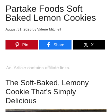
Partake Foods Soft
Baked Lemon Cookies
August 31, 2025
by
Valerie Mitchell
Pin
Share
X
The Soft-Baked, Lemony
Cookie That’s Simply
Delicious