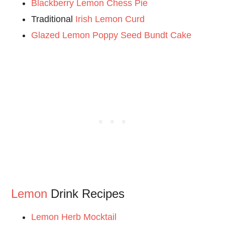
Blackberry Lemon Chess Pie
Traditional
Irish Lemon Curd
Glazed Lemon Poppy Seed Bundt Cake
Lemon
Drink Recipes
Lemon Herb Mocktail