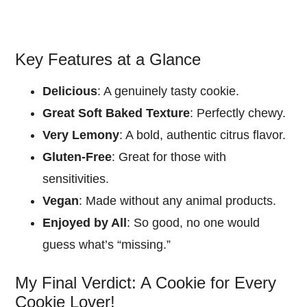
Key Features at a Glance
Delicious
: A genuinely tasty cookie.
Great Soft Baked Texture
: Perfectly chewy.
Very Lemony
: A bold, authentic citrus flavor.
Gluten-Free
: Great for those with
sensitivities.
Vegan
: Made without any animal products.
Enjoyed by All
: So good, no one would
guess what’s “missing.”
My Final Verdict: A Cookie for Every
Cookie Lover!