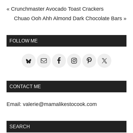
Previous
« Crunchmaster Avocado Toast Crackers
Post:
Next
Chuao Ooh Ahh Almond Dark Chocolate Bars »
Primary
Post:
Sidebar
FOLLOW ME
CONTACT ME
Email:
valerie@mamalikestocook.com
SEARCH