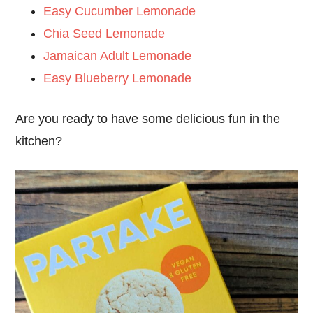
Easy Cucumber Lemonade
Chia Seed Lemonade
Jamaican Adult Lemonade
Easy Blueberry Lemonade
Are you ready to have some delicious fun in the
kitchen?