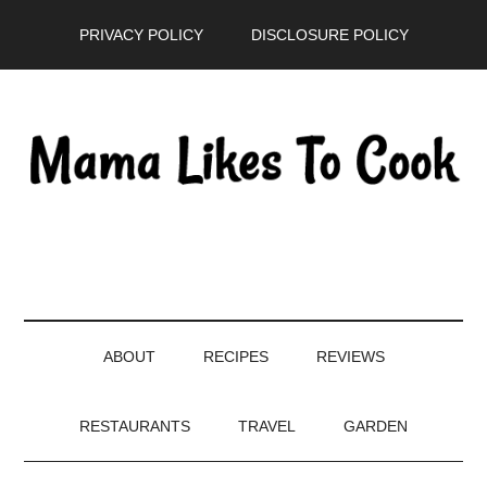
Skip
Skip
Skip
PRIVACY POLICY
DISCLOSURE POLICY
to
to
to
main
secondary
primary
content
menu
sidebar
ABOUT
RECIPES
REVIEWS
RESTAURANTS
TRAVEL
GARDEN