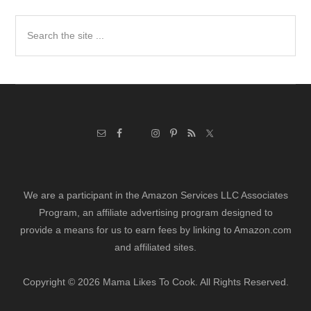
Search
the
site
...
We are a participant in the Amazon Services LLC Associates
Program, an affiliate advertising program designed to
provide a means for us to earn fees by linking to Amazon.com
and affiliated sites.
Copyright © 2026 Mama Likes To Cook. All Rights Reserved.