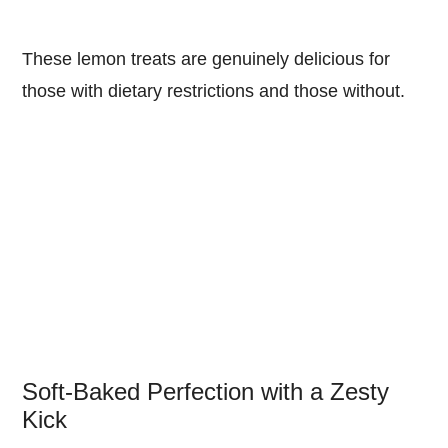
These lemon treats are genuinely delicious for
those with dietary restrictions and those without.
Soft-Baked Perfection with a Zesty
Kick