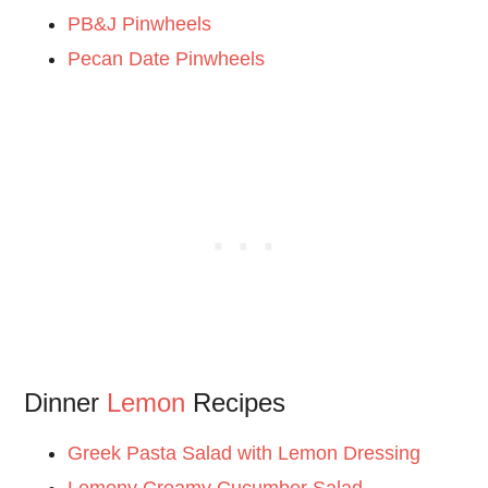
PB&J Pinwheels
Pecan Date Pinwheels
Dinner
Lemon
Recipes
Greek Pasta Salad with Lemon Dressing
Lemony Creamy Cucumber Salad