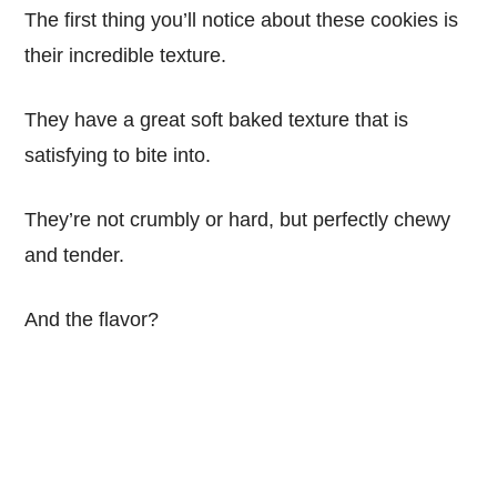
The first thing you’ll notice about these cookies is
their incredible texture.
They have a great soft baked texture that is
satisfying to bite into.
They’re not crumbly or hard, but perfectly chewy
and tender.
And the flavor?