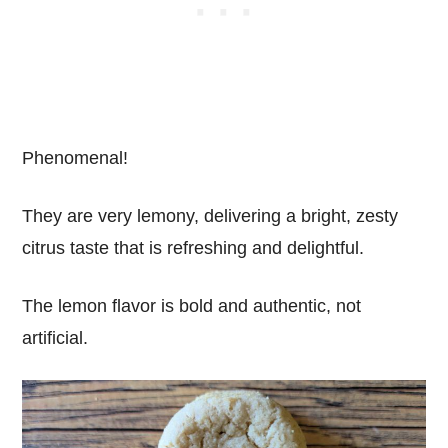
Phenomenal!
They are very lemony, delivering a bright, zesty
citrus taste that is refreshing and delightful.
The lemon flavor is bold and authentic, not
artificial.