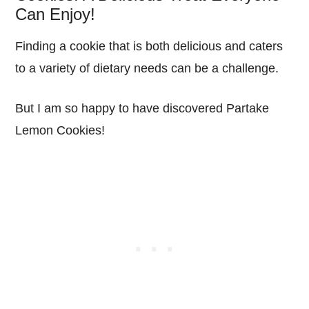
Can Enjoy!
Finding a cookie that is both delicious and caters
to a variety of dietary needs can be a challenge.
But I am so happy to have discovered Partake
Lemon Cookies!