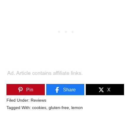
Pin
Share
X
Filed Under:
Reviews
Tagged With:
cookies
,
gluten-free
,
lemon