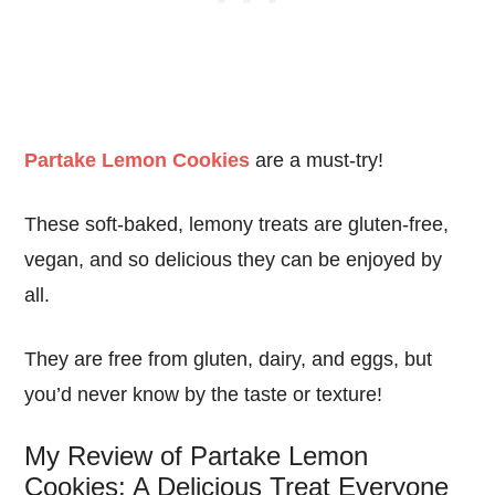
Partake Lemon Cookies
are a must-try!
These soft-baked, lemony treats are gluten-free,
vegan, and so delicious they can be enjoyed by
all.
They are free from gluten, dairy, and eggs, but
you’d never know by the taste or texture!
My Review of Partake Lemon
Cookies: A Delicious Treat Everyone