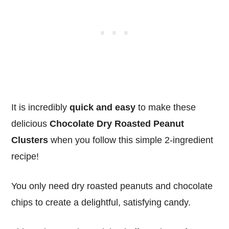
It is incredibly
quick and easy
to make these
delicious
Chocolate Dry Roasted Peanut
Clusters
when you follow this simple 2-ingredient
recipe!
You only need dry roasted peanuts and chocolate
chips to create a delightful, satisfying candy.