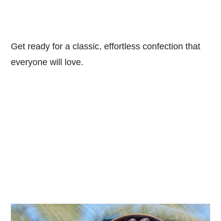
Get ready for a classic, effortless confection that
everyone will love.