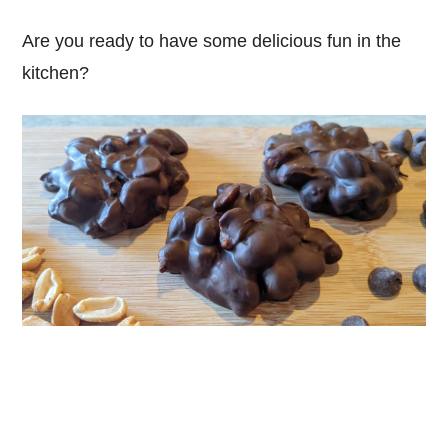
Are you ready to have some delicious fun in the
kitchen?