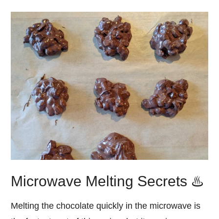
Microwave Melting Secrets ♨️
Melting the chocolate quickly in the microwave is