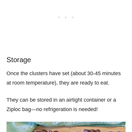
Storage
Once the clusters have set (about 30-45 minutes
at room temperature), they are ready to eat.
They can be stored in an airtight container or a
Ziploc bag—no refrigeration is needed!