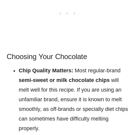
Choosing Your Chocolate
Chip Quality Matters:
Most regular-brand
semi-sweet or milk chocolate chips
will
melt well for this recipe. If you are using an
unfamiliar brand, ensure it is known to melt
smoothly, as off-brands or specialty diet chips
can sometimes have difficulty melting
properly.