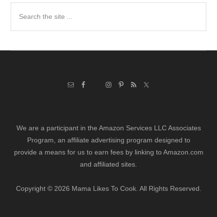
Search
the
site
...
We are a participant in the Amazon Services LLC Associates
Program, an affiliate advertising program designed to
provide a means for us to earn fees by linking to Amazon.com
and affiliated sites.
Copyright © 2026 Mama Likes To Cook. All Rights Reserved.