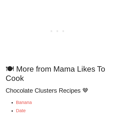
🍽️ More from Mama Likes To
Cook
Chocolate Clusters Recipes 🤎
Banana
Date