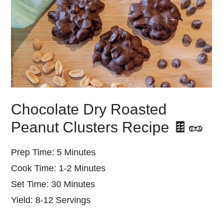
Chocolate Dry Roasted
Peanut Clusters Recipe 🍫🥜
Prep Time: 5 Minutes
Cook Time: 1-2 Minutes
Set Time: 30 Minutes
Yield: 8-12 Servings