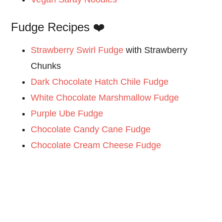
Fudge Recipes ❤️
Strawberry Swirl Fudge
with Strawberry
Chunks
Dark Chocolate Hatch Chile Fudge
White Chocolate Marshmallow Fudge
Purple Ube Fudge
Chocolate Candy Cane Fudge
Chocolate Cream Cheese Fudge