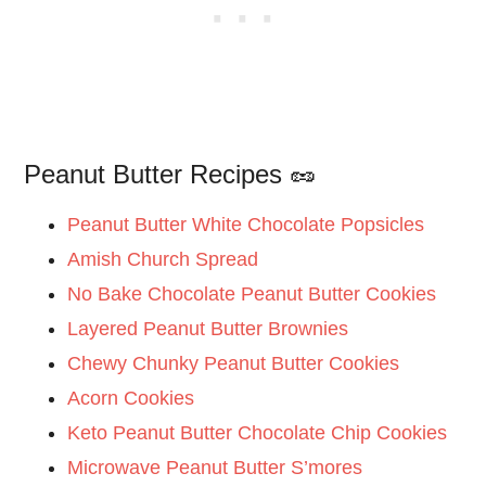
Peanut Butter Recipes 🥜
Peanut Butter White Chocolate Popsicles
Amish Church Spread
No Bake Chocolate Peanut Butter Cookies
Layered Peanut Butter Brownies
Chewy Chunky Peanut Butter Cookies
Acorn Cookies
Keto Peanut Butter Chocolate Chip Cookies
Microwave Peanut Butter S’mores