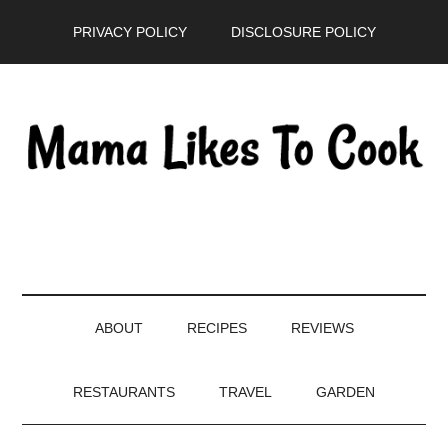
Skip
Skip
Skip
PRIVACY POLICY
DISCLOSURE POLICY
to
to
to
main
secondary
primary
content
menu
sidebar
ABOUT
RECIPES
REVIEWS
RESTAURANTS
TRAVEL
GARDEN