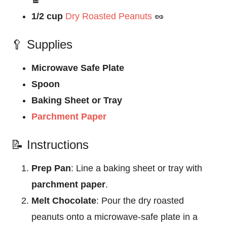
🍫
1/2 cup
Dry Roasted Peanuts
🥜
🥄 Supplies
Microwave Safe Plate
Spoon
Baking Sheet or Tray
Parchment Paper
📝 Instructions
Prep Pan
: Line a baking sheet or tray with
parchment paper
.
Melt Chocolate
: Pour the dry roasted
peanuts onto a microwave-safe plate in a