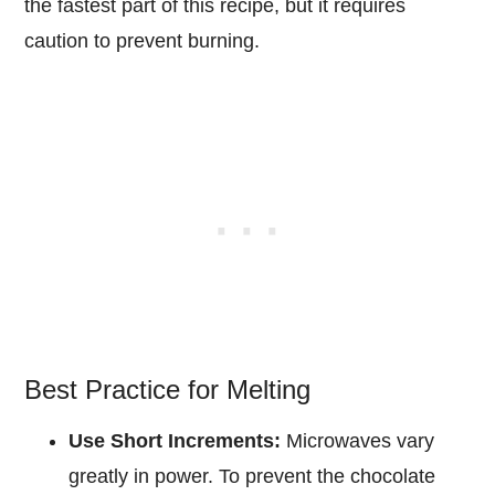
the fastest part of this recipe, but it requires
caution to prevent burning.
Best Practice for Melting
Use Short Increments:
Microwaves vary
greatly in power. To prevent the chocolate