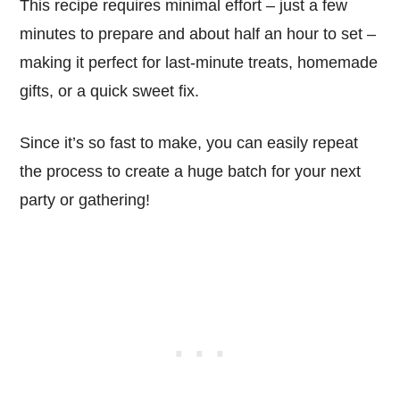
This recipe requires minimal effort – just a few
minutes to prepare and about half an hour to set –
making it perfect for last-minute treats, homemade
gifts, or a quick sweet fix.
Since it’s so fast to make, you can easily repeat
the process to create a huge batch for your next
party or gathering!