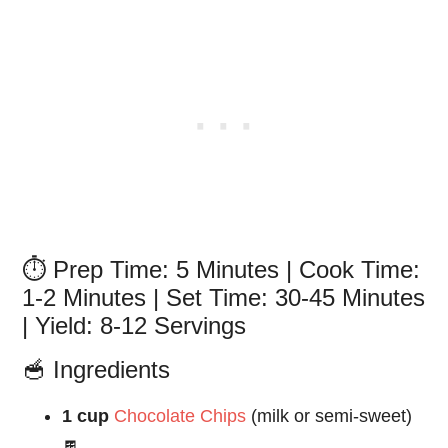
⏱️ Prep Time: 5 Minutes | Cook Time:
1-2 Minutes | Set Time: 30-45 Minutes
| Yield: 8-12 Servings
🥣 Ingredients
1 cup
Chocolate Chips
(milk or semi-sweet)