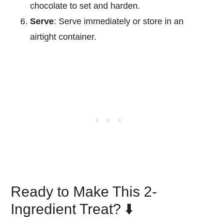
chocolate to set and harden.
Serve
: Serve immediately or store in an
airtight container.
Ready to Make This 2-
Ingredient Treat? ⬇️