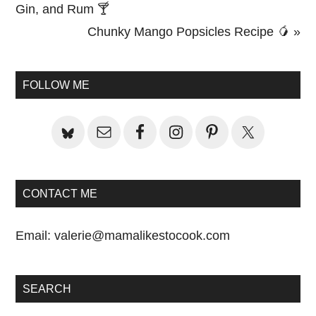
Post:
Gin, and Rum 🍸
Next
Chunky Mango Popsicles Recipe 🥭 »
Primary
Post:
Sidebar
FOLLOW ME
CONTACT ME
Email:
valerie@mamalikestocook.com
SEARCH