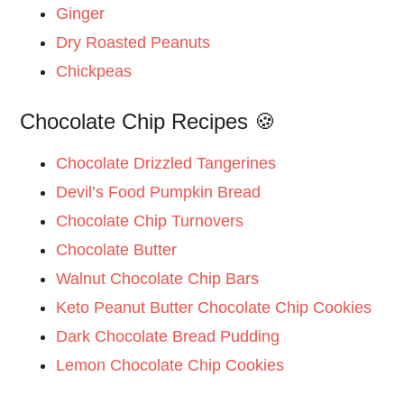
Ginger
Dry Roasted Peanuts
Chickpeas
Chocolate Chip Recipes 🍪
Chocolate Drizzled Tangerines
Devil’s Food Pumpkin Bread
Chocolate Chip Turnovers
Chocolate Butter
Walnut Chocolate Chip Bars
Keto Peanut Butter Chocolate Chip Cookies
Dark Chocolate Bread Pudding
Lemon Chocolate Chip Cookies