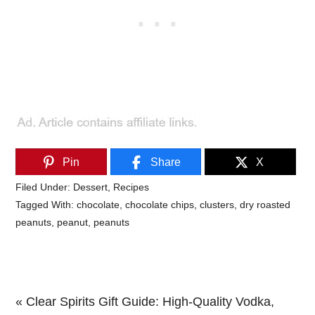
Pin
Share
X
Filed Under:
Dessert
,
Recipes
Tagged With:
chocolate
,
chocolate chips
,
clusters
,
dry roasted
peanuts
,
peanut
,
peanuts
Previous
« Clear Spirits Gift Guide: High-Quality Vodka,