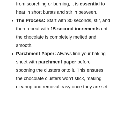
from scorching or burning, it is
essential
to
heat in short bursts and stir in between.
The Process:
Start with 30 seconds, stir, and
then repeat with
15-second increments
until
the chocolate is completely melted and
smooth.
Parchment Paper:
Always line your baking
sheet with
parchment paper
before
spooning the clusters onto it. This ensures
the chocolate clusters won’t stick, making
cleanup and removal easy once they are set.