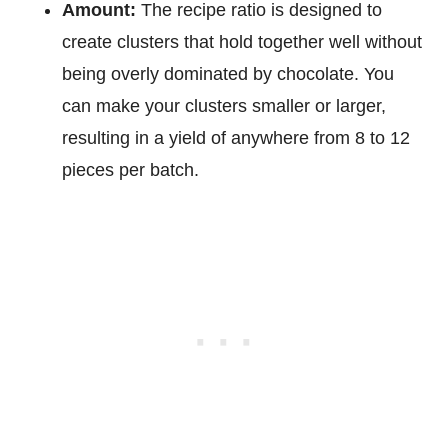
Amount:
The recipe ratio is designed to
create clusters that hold together well without
being overly dominated by chocolate. You
can make your clusters smaller or larger,
resulting in a yield of anywhere from 8 to 12
pieces per batch.