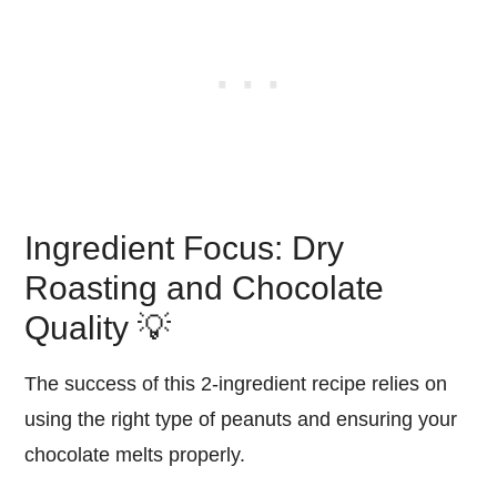
Ingredient Focus: Dry
Roasting and Chocolate
Quality 💡
The success of this 2-ingredient recipe relies on
using the right type of peanuts and ensuring your
chocolate melts properly.