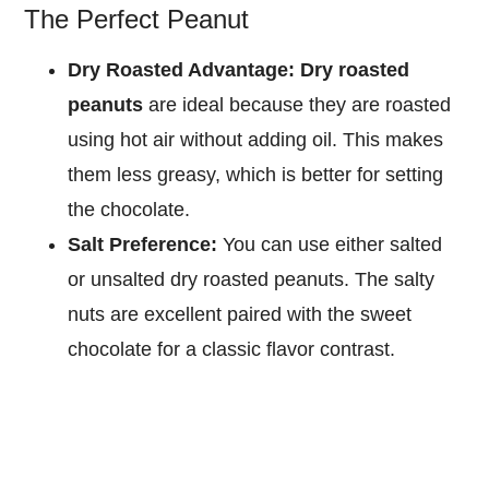
The Perfect Peanut
Dry Roasted Advantage:
Dry roasted
peanuts
are ideal because they are roasted
using hot air without adding oil. This makes
them less greasy, which is better for setting
the chocolate.
Salt Preference:
You can use either salted
or unsalted dry roasted peanuts. The salty
nuts are excellent paired with the sweet
chocolate for a classic flavor contrast.