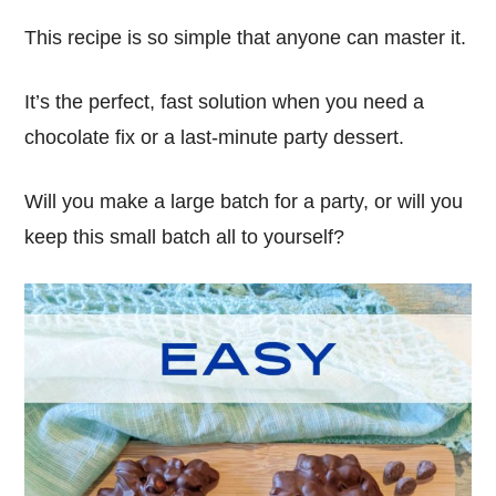
This recipe is so simple that anyone can master it.
It’s the perfect, fast solution when you need a
chocolate fix or a last-minute party dessert.
Will you make a large batch for a party, or will you
keep this small batch all to yourself?