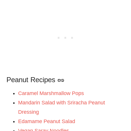
Peanut Recipes 🥜
Caramel Marshmallow Pops
Mandarin Salad with Sriracha Peanut
Dressing
Edamame Peanut Salad
Vegan Saray Noodles