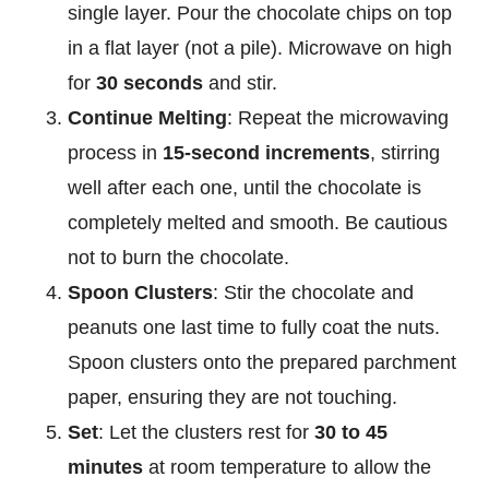
single layer. Pour the chocolate chips on top
in a flat layer (not a pile). Microwave on high
for
30 seconds
and stir.
Continue Melting
: Repeat the microwaving
process in
15-second increments
, stirring
well after each one, until the chocolate is
completely melted and smooth. Be cautious
not to burn the chocolate.
Spoon Clusters
: Stir the chocolate and
peanuts one last time to fully coat the nuts.
Spoon clusters onto the prepared parchment
paper, ensuring they are not touching.
Set
: Let the clusters rest for
30 to 45
minutes
at room temperature to allow the