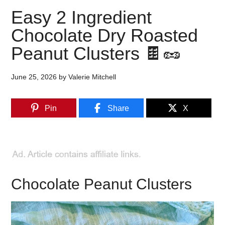
Easy 2 Ingredient
Chocolate Dry Roasted
Peanut Clusters 🍫🥜
June 25, 2026
by
Valerie Mitchell
Pin
Share
X
Chocolate Peanut Clusters