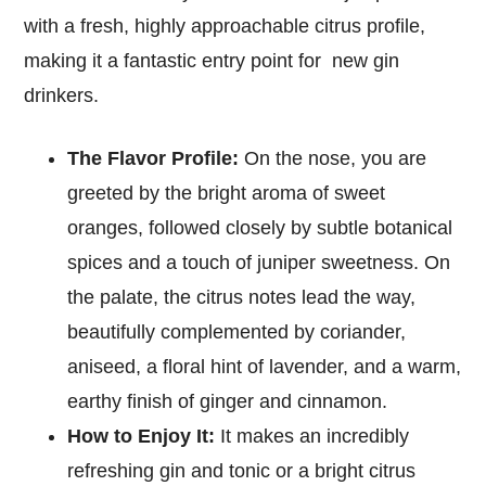
with a fresh, highly approachable citrus profile,
making it a fantastic entry point for new gin
drinkers.
The Flavor Profile:
On the nose, you are
greeted by the bright aroma of sweet
oranges, followed closely by subtle botanical
spices and a touch of juniper sweetness. On
the palate, the citrus notes lead the way,
beautifully complemented by coriander,
aniseed, a floral hint of lavender, and a warm,
earthy finish of ginger and cinnamon.
How to Enjoy It:
It makes an incredibly
refreshing gin and tonic or a bright citrus