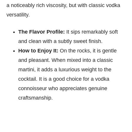
a noticeably rich viscosity, but with classic vodka
versatility.
The Flavor Profile:
It sips remarkably soft
and clean with a subtly sweet finish.
How to Enjoy It:
On the rocks, it is gentle
and pleasant. When mixed into a classic
martini, it adds a luxurious weight to the
cocktail. It is a good choice for a vodka
connoisseur who appreciates genuine
craftsmanship.