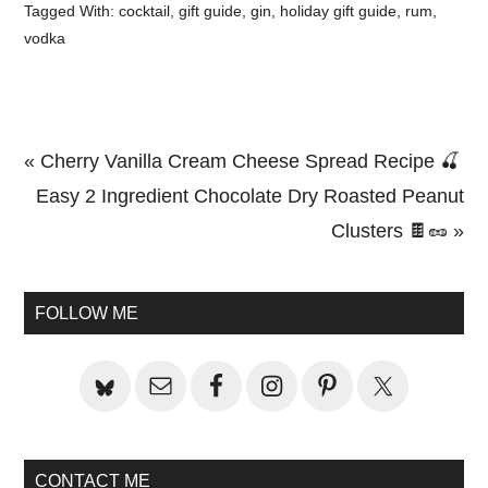
Tagged With:
cocktail
,
gift guide
,
gin
,
holiday gift guide
,
rum
,
vodka
Previous
« Cherry Vanilla Cream Cheese Spread Recipe 🍒
Post:
Next
Easy 2 Ingredient Chocolate Dry Roasted Peanut
Post:
Clusters 🍫🥜 »
Primary
Sidebar
FOLLOW ME
CONTACT ME