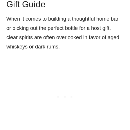
Gift Guide
When it comes to building a thoughtful home bar
or picking out the perfect bottle for a host gift,
clear spirits are often overlooked in favor of aged
whiskeys or dark rums.