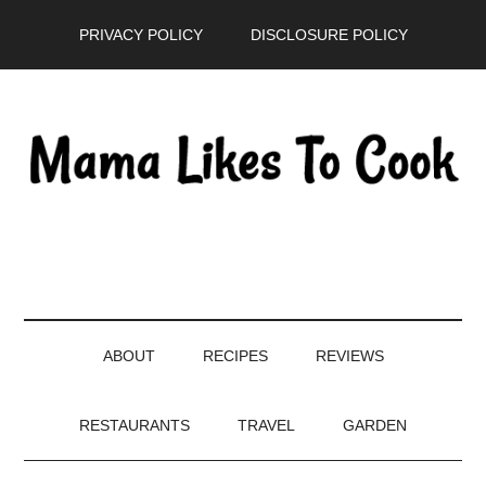
Skip
Skip
Skip
PRIVACY POLICY
DISCLOSURE POLICY
to
to
to
main
secondary
primary
content
menu
sidebar
ABOUT
RECIPES
REVIEWS
RESTAURANTS
TRAVEL
GARDEN