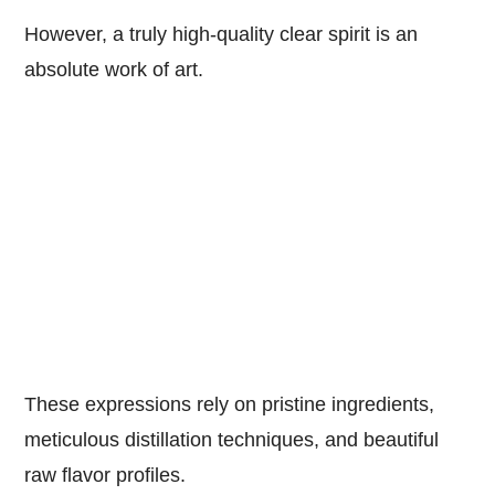
However, a truly high-quality clear spirit is an
absolute work of art.
These expressions rely on pristine ingredients,
meticulous distillation techniques, and beautiful
raw flavor profiles.