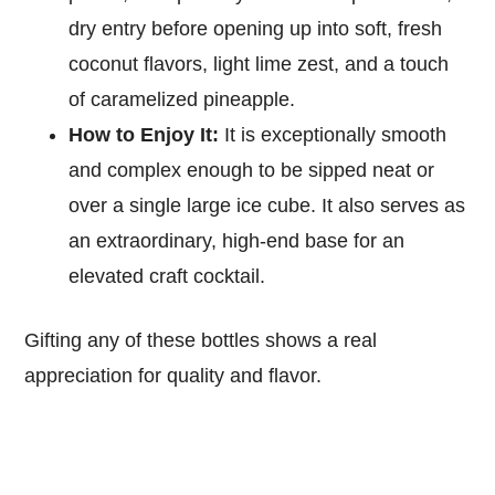
dry entry before opening up into soft, fresh
coconut flavors, light lime zest, and a touch
of caramelized pineapple.
How to Enjoy It:
It is exceptionally smooth
and complex enough to be sipped neat or
over a single large ice cube. It also serves as
an extraordinary, high-end base for an
elevated craft cocktail.
Gifting any of these bottles shows a real
appreciation for quality and flavor.