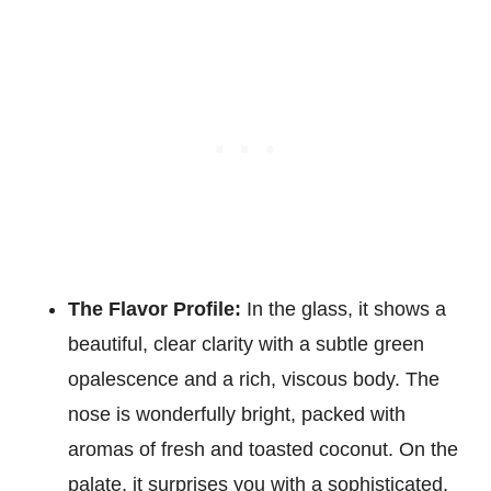
The Flavor Profile:
In the glass, it shows a
beautiful, clear clarity with a subtle green
opalescence and a rich, viscous body. The
nose is wonderfully bright, packed with
aromas of fresh and toasted coconut. On the
palate, it surprises you with a sophisticated,