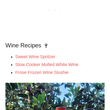
Wine Recipes 🍷
Sweet Wine Spritzer
Slow Cooker Mulled White Wine
Frose Frozen Wine Slushie