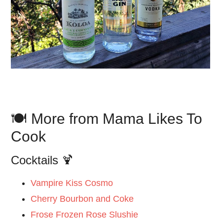
🍽️ More from Mama Likes To
Cook
Cocktails 🍹
Vampire Kiss Cosmo
Cherry Bourbon and Coke
Frose Frozen Rose Slushie