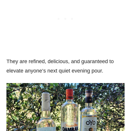
They are refined, delicious, and guaranteed to
elevate anyone’s next quiet evening pour.