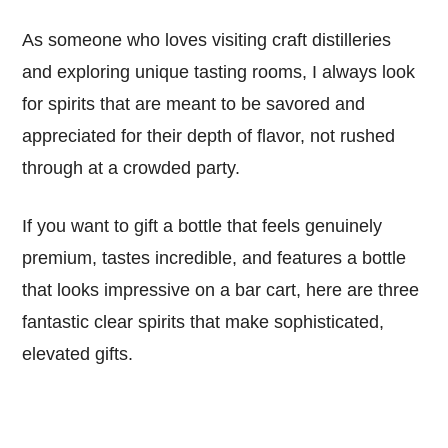
As someone who loves visiting craft distilleries
and exploring unique tasting rooms, I always look
for spirits that are meant to be savored and
appreciated for their depth of flavor, not rushed
through at a crowded party.
If you want to gift a bottle that feels genuinely
premium, tastes incredible, and features a bottle
that looks impressive on a bar cart, here are three
fantastic clear spirits that make sophisticated,
elevated gifts.