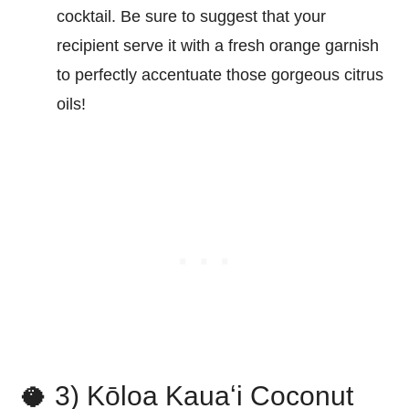
cocktail. Be sure to suggest that your
recipient serve it with a fresh orange garnish
to perfectly accentuate those gorgeous citrus
oils!
🥥 3) Kōloa Kauaʻi Coconut