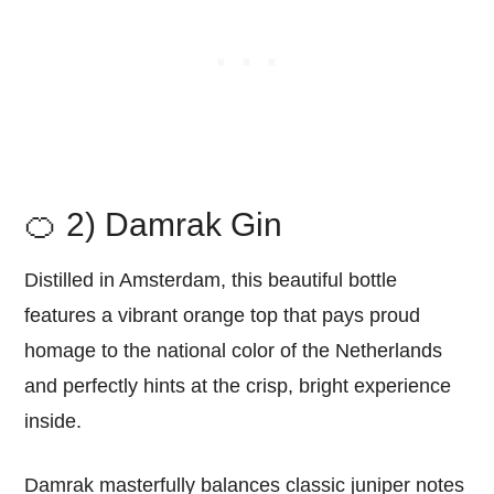
🍊 2) Damrak Gin
Distilled in Amsterdam, this beautiful bottle
features a vibrant orange top that pays proud
homage to the national color of the Netherlands
and perfectly hints at the crisp, bright experience
inside.
Damrak masterfully balances classic juniper notes