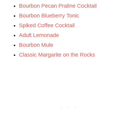
Bourbon Pecan Praline Cocktail
Bourbon Blueberry Tonic
Spiked Coffee Cocktail
Adult Lemonade
Bourbon Mule
Classic Margarite on the Rocks