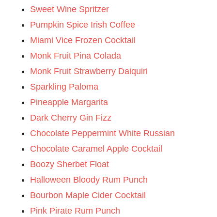
Sweet Wine Spritzer
Pumpkin Spice Irish Coffee
Miami Vice Frozen Cocktail
Monk Fruit Pina Colada
Monk Fruit Strawberry Daiquiri
Sparkling Paloma
Pineapple Margarita
Dark Cherry Gin Fizz
Chocolate Peppermint White Russian
Chocolate Caramel Apple Cocktail
Boozy Sherbet Float
Halloween Bloody Rum Punch
Bourbon Maple Cider Cocktail
Pink Pirate Rum Punch