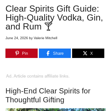
Clear Spirits Gift Guide:
High-Quality Vodka, Gin,
and Rum 🍸
June 24, 2026
by
Valerie Mitchell
Pin
Share
X
High-End Clear Spirits for
Thoughtful Gifting