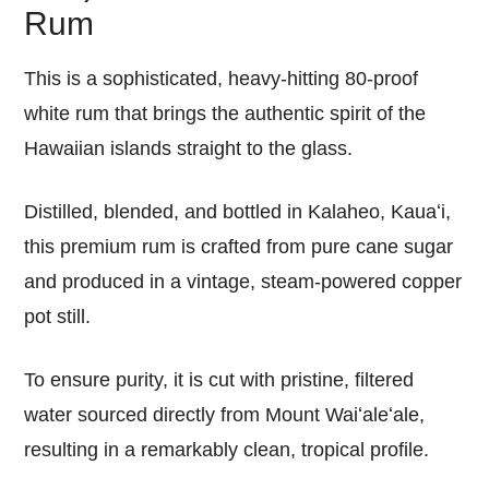
Rum
This is a sophisticated, heavy-hitting 80-proof
white rum that brings the authentic spirit of the
Hawaiian islands straight to the glass.
Distilled, blended, and bottled in Kalaheo, Kauaʻi,
this premium rum is crafted from pure cane sugar
and produced in a vintage, steam-powered copper
pot still.
To ensure purity, it is cut with pristine, filtered
water sourced directly from Mount Waiʻaleʻale,
resulting in a remarkably clean, tropical profile.