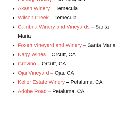
Akash Winery
– Temecula
Wilson Creek
– Temecula
Cambria Winery and Vineyards
– Santa
Maria
Foxen Vineyard and Winery
– Santa Maria
Nagy Wines
– Orcutt, CA
Grevino
– Orcutt, CA
Ojai Vineyard
– Ojai, CA
Keller Estate Winery
– Petaluma, CA
Adobe Road
– Petaluma, CA