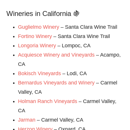
Wineries in California 🍇
Guglielmo Winery
– Santa Clara Wine Trail
Fortino Winery
– Santa Clara Wine Trail
Longoria Winery
– Lompoc, CA
Acquiesce Winery and Vineyards
– Acampo,
CA
Bokisch Vineyards
– Lodi, CA
Bernardus Vineyards and Winery
– Carmel
Valley, CA
Holman Ranch Vineyards
– Carmel Valley,
CA
Jarman
– Carmel Valley, CA
Herzog Winery
– Oxnard, CA