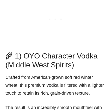
🌾 1) OYO Character Vodka
(Middle West Spirits)
Crafted from American-grown soft red winter
wheat, this premium vodka is filtered with a lighter
touch to retain its rich, grain-driven texture.
The result is an incredibly smooth mouthfeel with