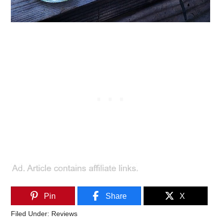
Pin
Share
X
Filed Under:
Reviews