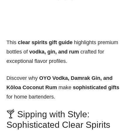
This
clear spirits gift guide
highlights premium
bottles of
vodka, gin, and rum
crafted for
exceptional flavor profiles.
Discover why
OYO Vodka, Damrak Gin, and
Kōloa Coconut Rum
make
sophisticated gifts
for home bartenders.
🍸 Sipping with Style:
Sophisticated Clear Spirits