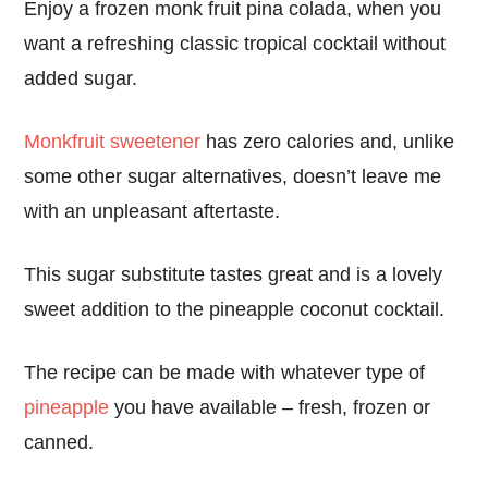
Enjoy a frozen monk fruit pina colada, when you
want a refreshing classic tropical cocktail without
added sugar.
Monkfruit sweetener
has zero calories and, unlike
some other sugar alternatives, doesn’t leave me
with an unpleasant aftertaste.
This sugar substitute tastes great and is a lovely
sweet addition to the pineapple coconut cocktail.
The recipe can be made with whatever type of
pineapple
you have available – fresh, frozen or
canned.