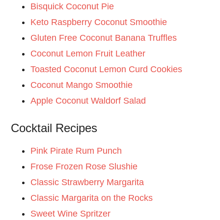
Bisquick Coconut Pie
Keto Raspberry Coconut Smoothie
Gluten Free Coconut Banana Truffles
Coconut Lemon Fruit Leather
Toasted Coconut Lemon Curd Cookies
Coconut Mango Smoothie
Apple Coconut Waldorf Salad
Cocktail Recipes
Pink Pirate Rum Punch
Frose Frozen Rose Slushie
Classic Strawberry Margarita
Classic Margarita on the Rocks
Sweet Wine Spritzer