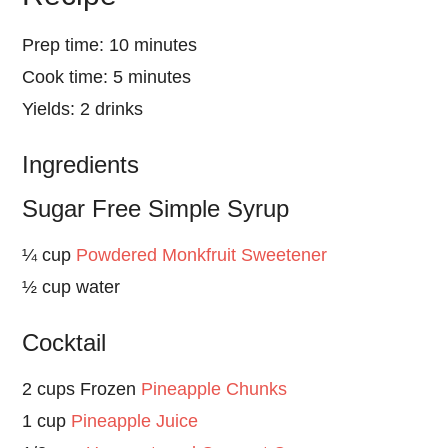
Prep time: 10 minutes
Cook time: 5 minutes
Yields: 2 drinks
Ingredients
Sugar Free Simple Syrup
¼ cup
Powdered Monkfruit Sweetener
½ cup water
Cocktail
2 cups Frozen
Pineapple Chunks
1 cup
Pineapple Juice