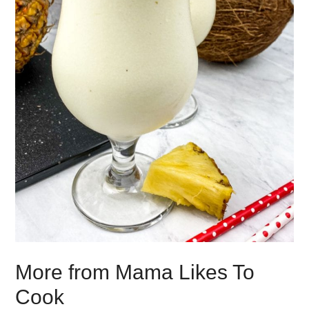
More from Mama Likes To
Cook