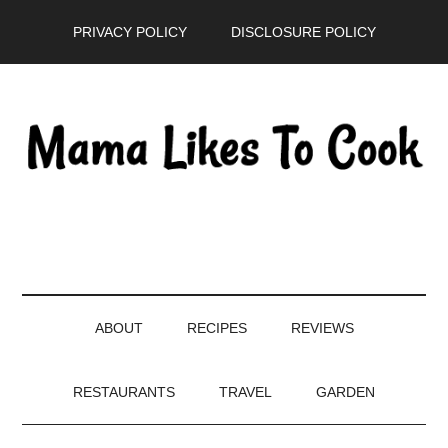
Skip
Skip
Skip
PRIVACY POLICY
DISCLOSURE POLICY
to
to
to
main
secondary
primary
content
menu
sidebar
ABOUT
RECIPES
REVIEWS
RESTAURANTS
TRAVEL
GARDEN