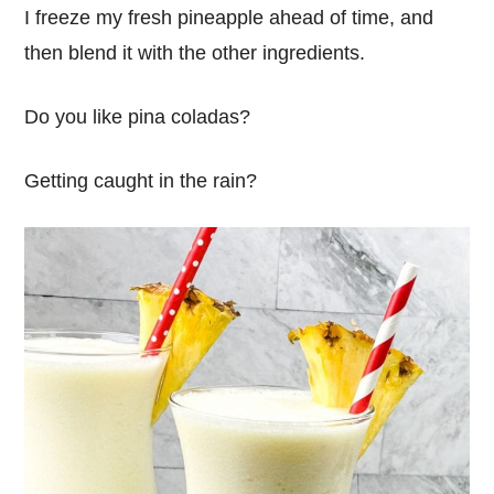
I freeze my fresh pineapple ahead of time, and
then blend it with the other ingredients.
Do you like pina coladas?
Getting caught in the rain?