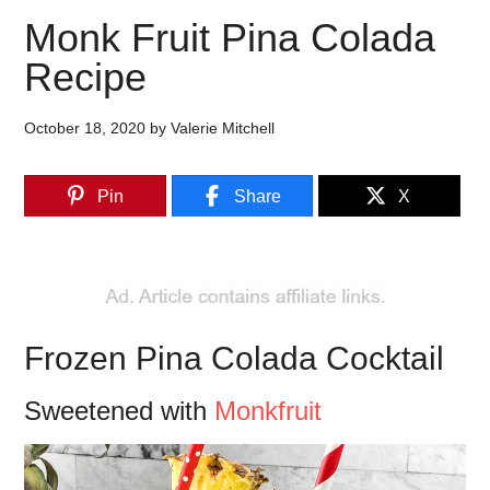
Monk Fruit Pina Colada
Recipe
October 18, 2020
by
Valerie Mitchell
Pin
Share
X
Frozen Pina Colada Cocktail
Sweetened with
Monkfruit