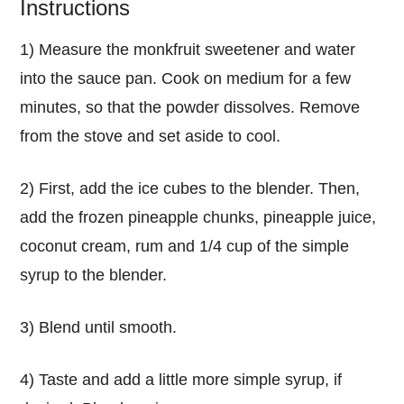
Instructions
1) Measure the monkfruit sweetener and water
into the sauce pan. Cook on medium for a few
minutes, so that the powder dissolves. Remove
from the stove and set aside to cool.
2) First, add the ice cubes to the blender. Then,
add the frozen pineapple chunks, pineapple juice,
coconut cream, rum and 1/4 cup of the simple
syrup to the blender.
3) Blend until smooth.
4) Taste and add a little more simple syrup, if