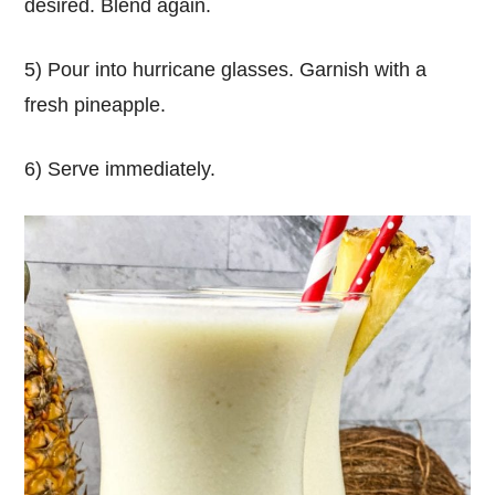
desired. Blend again.
5) Pour into hurricane glasses. Garnish with a
fresh pineapple.
6) Serve immediately.