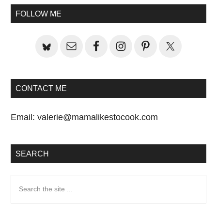
Sidebar
FOLLOW ME
CONTACT ME
Email:
valerie@mamalikestocook.com
SEARCH
Search
the
site