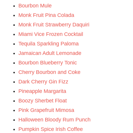
Bourbon Mule
Monk Fruit Pina Colada
Monk Fruit Strawberry Daquiri
Miami Vice Frozen Cocktail
Tequila Sparkling Paloma
Jamaican Adult Lemonade
Bourbon Blueberry Tonic
Cherry Bourbon and Coke
Dark Cherry Gin Fizz
Pineapple Margarita
Boozy Sherbet Float
Pink Grapefruit Mimosa
Halloween Bloody Rum Punch
Pumpkin Spice Irish Coffee