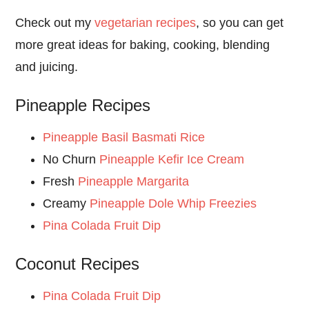
Check out my
vegetarian recipes
, so you can get
more great ideas for baking, cooking, blending
and juicing.
Pineapple Recipes
Pineapple Basil Basmati Rice
No Churn
Pineapple Kefir Ice Cream
Fresh
Pineapple Margarita
Creamy
Pineapple Dole Whip Freezies
Pina Colada Fruit Dip
Coconut Recipes
Pina Colada Fruit Dip