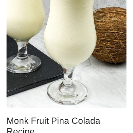
Monk Fruit Pina Colada
Recipe