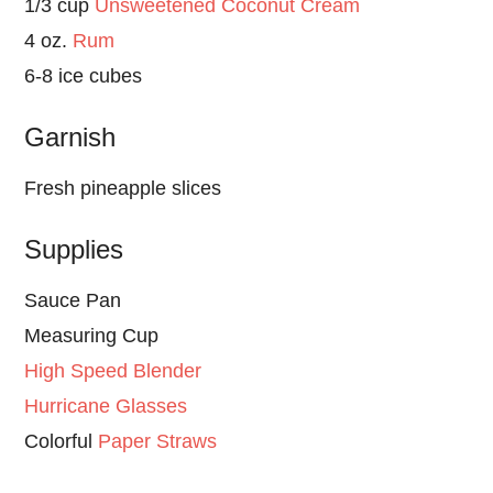
1/3 cup
Unsweetened Coconut Cream
4 oz.
Rum
6-8 ice cubes
Garnish
Fresh pineapple slices
Supplies
Sauce Pan
Measuring Cup
High Speed Blender
Hurricane Glasses
Colorful
Paper Straws