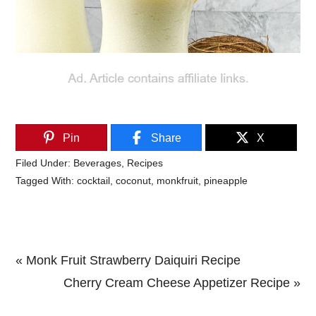
Pin
Share
X
Filed Under:
Beverages
,
Recipes
Tagged With:
cocktail
,
coconut
,
monkfruit
,
pineapple
Previous
« Monk Fruit Strawberry Daiquiri Recipe
Post:
Next
Cherry Cream Cheese Appetizer Recipe »
Primary
Post: