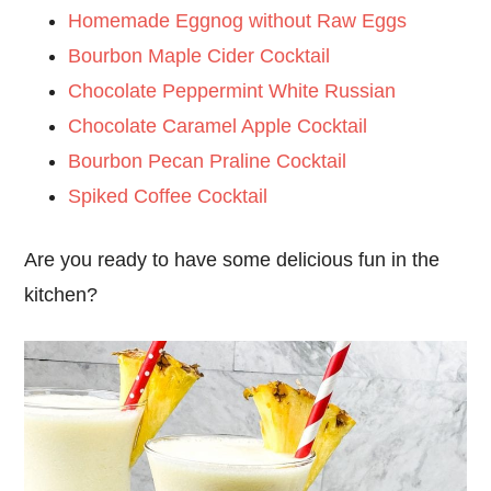
Homemade Eggnog without Raw Eggs
Bourbon Maple Cider Cocktail
Chocolate Peppermint White Russian
Chocolate Caramel Apple Cocktail
Bourbon Pecan Praline Cocktail
Spiked Coffee Cocktail
Are you ready to have some delicious fun in the
kitchen?