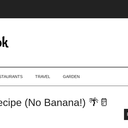
STAURANTS
TRAVEL
GARDEN
cipe (No Banana!) 🌴🥛
P
S