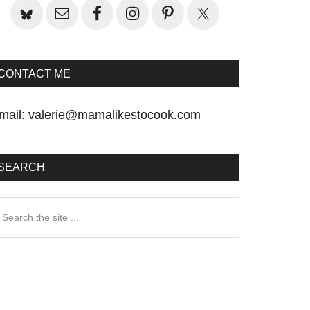
CONTACT ME
mail:
valerie@mamalikestocook.com
SEARCH
earch
he
te