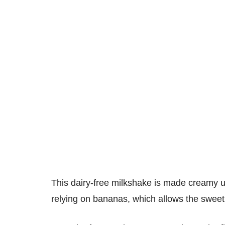
This dairy-free milkshake is made creamy u
relying on bananas, which allows the sweet, 