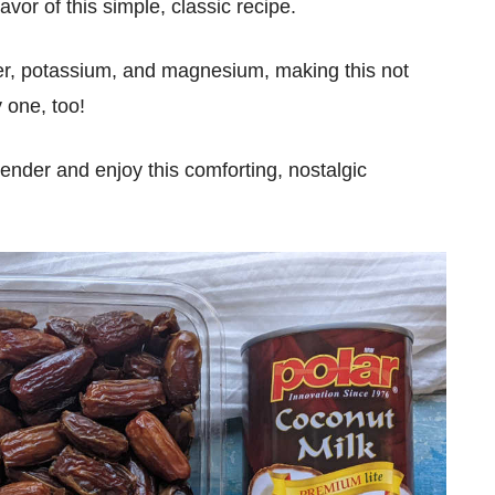
vor of this simple, classic recipe.
ber, potassium, and magnesium, making this not
y one, too!
ender and enjoy this comforting, nostalgic