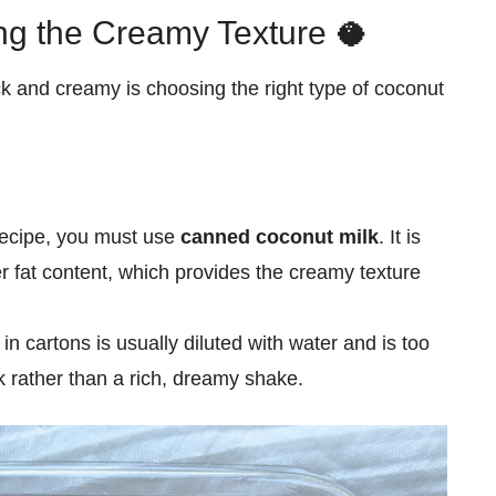
ing the Creamy Texture 🥥
ck and creamy is choosing the right type of coconut
recipe, you must use
canned coconut milk
. It is
r fat content, which provides the creamy texture
n cartons is usually diluted with water and is too
ink rather than a rich, dreamy shake.