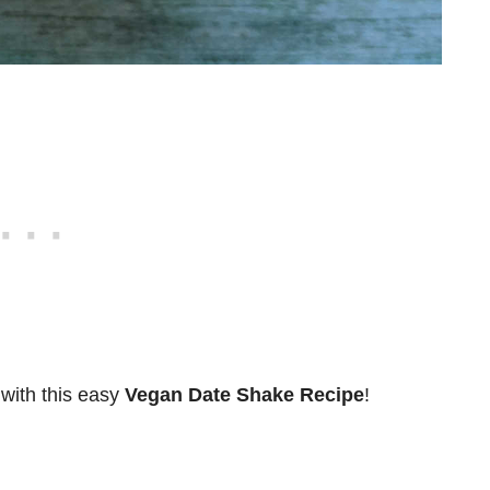
 with this easy
Vegan Date Shake Recipe
!