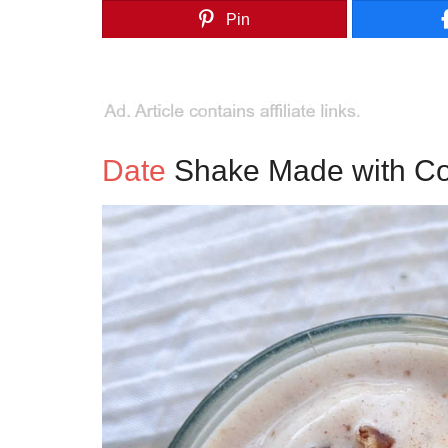
Pin
Date
Shake Made with Coc