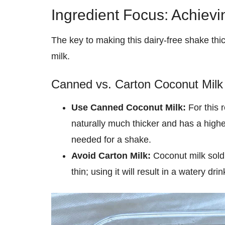
Ingredient Focus: Achiev
The key to making this dairy-free shake thi
milk.
Canned vs. Carton Coconut Milk
Use Canned Coconut Milk:
For this 
naturally much thicker and has a highe
needed for a shake.
Avoid Carton Milk:
Coconut milk sold i
thin; using it will result in a watery dr