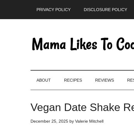
Skip
Skip
Skip
PRIVACY POLICY
DISCLOSURE POLICY
to
to
to
main
secondary
primary
content
menu
sidebar
ABOUT
RECIPES
REVIEWS
RE
Vegan Date Shake Re
December 25, 2025
by
Valerie Mitchell