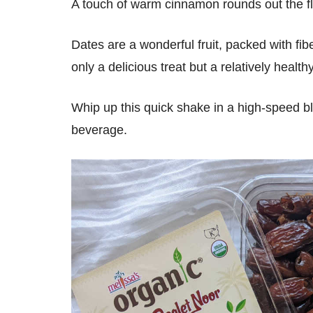
A touch of warm cinnamon rounds out the fla
Dates are a wonderful fruit, packed with fi
only a delicious treat but a relatively health
Whip up this quick shake in a high-speed bl
beverage.