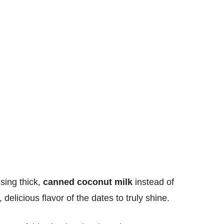
sing thick,
canned coconut milk
instead of
delicious flavor of the dates to truly shine.