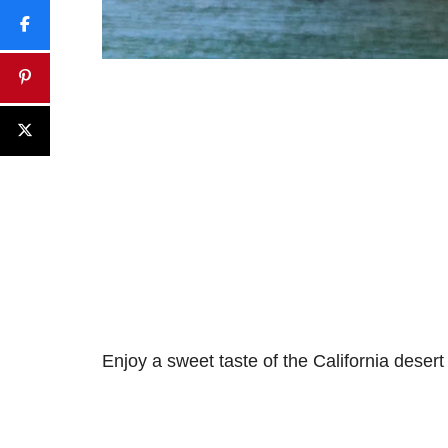
Enjoy a sweet taste of the California desert