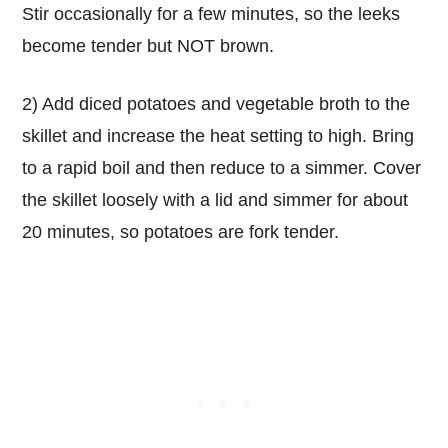
Stir occasionally for a few minutes, so the leeks
become tender but NOT brown.
2) Add diced potatoes and vegetable broth to the
skillet and increase the heat setting to high. Bring
to a rapid boil and then reduce to a simmer. Cover
the skillet loosely with a lid and simmer for about
20 minutes, so potatoes are fork tender.