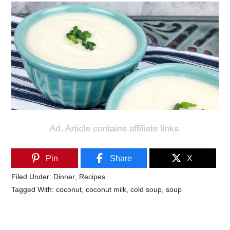
Pin
Share
X
Filed Under:
Dinner
,
Recipes
Tagged With:
coconut
,
coconut milk
,
cold soup
,
soup