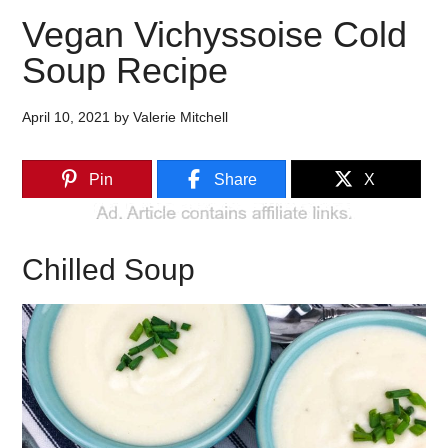
Vegan Vichyssoise Cold
Soup Recipe
April 10, 2021
by
Valerie Mitchell
Pin
Share
X
Chilled Soup