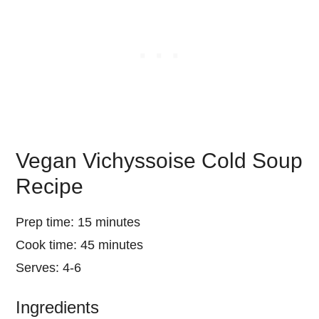
Vegan Vichyssoise Cold Soup
Recipe
Prep time: 15 minutes
Cook time: 45 minutes
Serves: 4-6
Ingredients