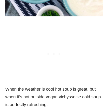
When the weather is cool hot soup is great, but
when it’s hot outside vegan vichyssoise cold soup
is perfectly refreshing.