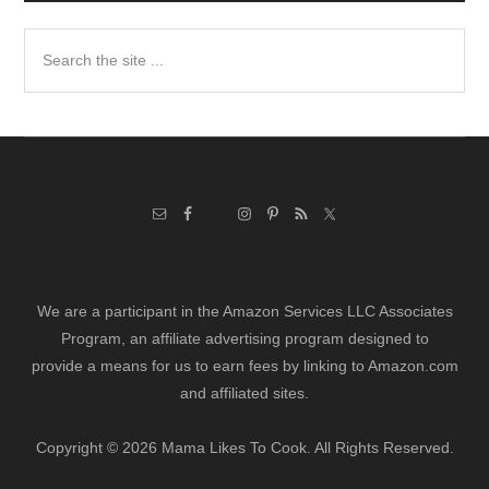
Search
the
site
...
We are a participant in the Amazon Services LLC Associates
Program, an affiliate advertising program designed to
provide a means for us to earn fees by linking to Amazon.com
and affiliated sites.
Copyright © 2026 Mama Likes To Cook. All Rights Reserved.