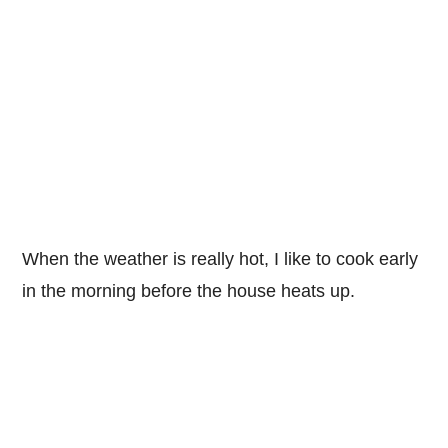
When the weather is really hot, I like to cook early
in the morning before the house heats up.