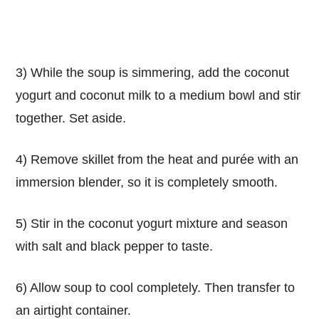
3) While the soup is simmering, add the coconut
yogurt and coconut milk to a medium bowl and stir
together. Set aside.
4) Remove skillet from the heat and purée with an
immersion blender, so it is completely smooth.
5) Stir in the coconut yogurt mixture and season
with salt and black pepper to taste.
6) Allow soup to cool completely. Then transfer to
an airtight container.