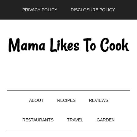
Skip
Skip
Skip
PRIVACY POLICY
DISCLOSURE POLICY
to
to
to
main
secondary
primary
content
menu
sidebar
ABOUT
RECIPES
REVIEWS
RESTAURANTS
TRAVEL
GARDEN