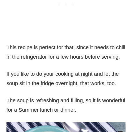
This recipe is perfect for that, since it needs to chill
in the refrigerator for a few hours before serving.
If you like to do your cooking at night and let the
soup sit in the fridge overnight, that works, too.
The soup is refreshing and filling, so it is wonderful
for a Summer lunch or dinner.