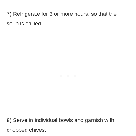
7) Refrigerate for 3 or more hours, so that the
soup is chilled.
8) Serve in individual bowls and garnish with
chopped chives.