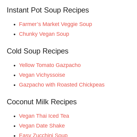
Instant Pot Soup Recipes
Farmer’s Market Veggie Soup
Chunky Vegan Soup
Cold Soup Recipes
Yellow Tomato Gazpacho
Vegan Vichyssoise
Gazpacho with Roasted Chickpeas
Coconut Milk Recipes
Vegan Thai Iced Tea
Vegan Date Shake
Easy Zucchini Soup