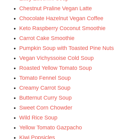
Chestnut Praline Vegan Latte
Chocolate Hazelnut Vegan Coffee
Keto Raspberry Coconut Smoothie
Carrot Cake Smoothie
Pumpkin Soup with Toasted Pine Nuts
Vegan Vichyssoise Cold Soup
Roasted Yellow Tomato Soup
Tomato Fennel Soup
Creamy Carrot Soup
Butternut Curry Soup
Sweet Corn Chowder
Wild Rice Soup
Yellow Tomato Gazpacho
Kiwi Popsicles