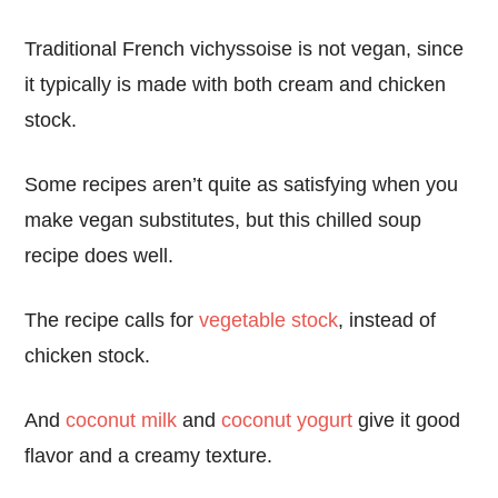
Traditional French vichyssoise is not vegan, since
it typically is made with both cream and chicken
stock.
Some recipes aren’t quite as satisfying when you
make vegan substitutes, but this chilled soup
recipe does well.
The recipe calls for
vegetable stock
, instead of
chicken stock.
And
coconut milk
and
coconut yogurt
give it good
flavor and a creamy texture.