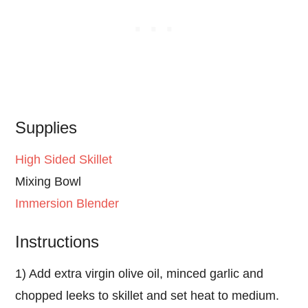
Supplies
High Sided Skillet
Mixing Bowl
Immersion Blender
Instructions
1) Add extra virgin olive oil, minced garlic and
chopped leeks to skillet and set heat to medium.