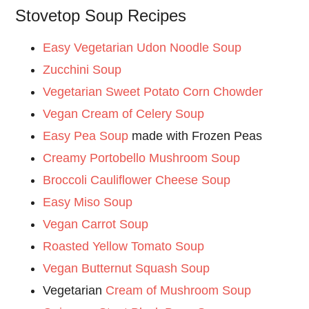
Stovetop Soup Recipes
Easy Vegetarian Udon Noodle Soup
Zucchini Soup
Vegetarian Sweet Potato Corn Chowder
Vegan Cream of Celery Soup
Easy Pea Soup
made with Frozen Peas
Creamy Portobello Mushroom Soup
Broccoli Cauliflower Cheese Soup
Easy Miso Soup
Vegan Carrot Soup
Roasted Yellow Tomato Soup
Vegan Butternut Squash Soup
Vegetarian
Cream of Mushroom Soup