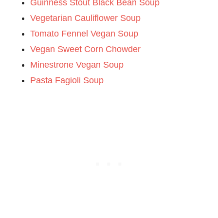
Guinness Stout Black Bean Soup
Vegetarian Cauliflower Soup
Tomato Fennel Vegan Soup
Vegan Sweet Corn Chowder
Minestrone Vegan Soup
Pasta Fagioli Soup