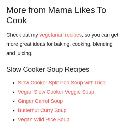
More from Mama Likes To
Cook
Check out my
vegetarian recipes
, so you can get
more great ideas for baking, cooking, blending
and juicing.
Slow Cooker Soup Recipes
Slow Cooker Split Pea Soup with Rice
Vegan Slow Cooker Veggie Soup
Ginger Carrot Soup
Butternut Curry Soup
Vegan Wild Rice Soup