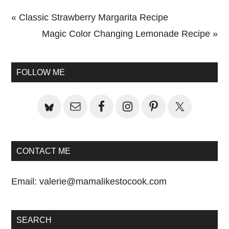
Previous
« Classic Strawberry Margarita Recipe
Post:
Next
Magic Color Changing Lemonade Recipe »
Primary
Post:
Sidebar
FOLLOW ME
CONTACT ME
Email:
valerie@mamalikestocook.com
SEARCH