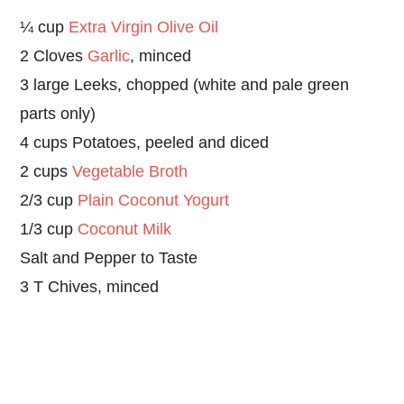
¼ cup
Extra Virgin Olive Oil
2 Cloves
Garlic
, minced
3 large Leeks, chopped (white and pale green
parts only)
4 cups Potatoes, peeled and diced
2 cups
Vegetable Broth
2/3 cup
Plain Coconut Yogurt
1/3 cup
Coconut Milk
Salt and Pepper to Taste
3 T Chives, minced