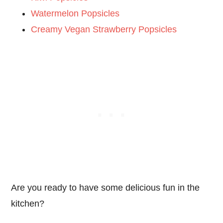
Watermelon Popsicles
Creamy Vegan Strawberry Popsicles
Are you ready to have some delicious fun in the
kitchen?